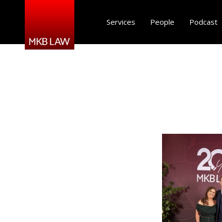
Services
People
Podcast