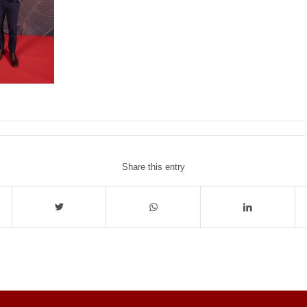
Share this entry