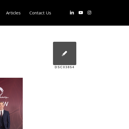
Articles
Contact Us
DSC03854