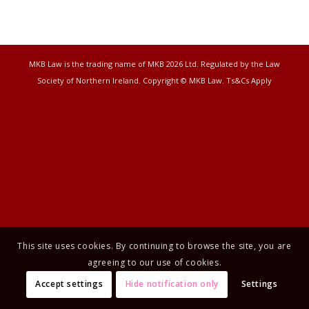
MKB Law is the trading name of MKB 2026 Ltd. Regulated by the Law
Society of Northern Ireland. Copyright © MKB Law. Ts&Cs Apply
This site uses cookies. By continuing to browse the site, you are
agreeing to our use of cookies.
Accept settings
Hide notification only
Settings