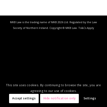
MKB Law is the trading name of MKB 2026 Ltd. Regulated by the Law
Society of Northern Ireland. Copyright © MKB Law. Ts&Cs Apply
This site uses cookies. By continuing to browse the site, you are
agreeing to our use of cookies.
Accept settings
Hide notification only
Settings