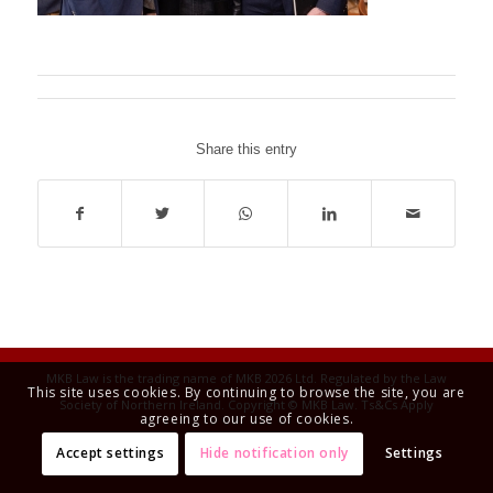
Share this entry
MKB Law is the trading name of MKB 2026 Ltd. Regulated by the Law
This site uses cookies. By continuing to browse the site, you are
Society of Northern Ireland. Copyright © MKB Law. Ts&Cs Apply
agreeing to our use of cookies.
Accept settings
Hide notification only
Settings