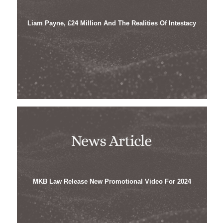
Liam Payne, £24 Million And The Realities Of Intestacy
MKB Law Release New Promotional Video For 2024