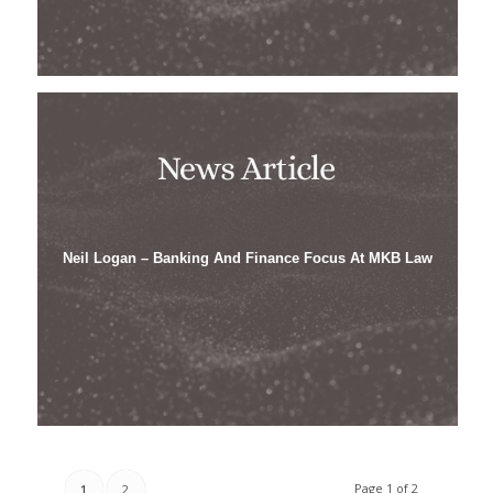
Neil Logan – Banking And Finance Focus At MKB Law
Page 1 of 2
1
2