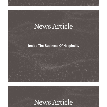
Inside The Business Of Hospitality