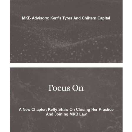
MKB Advisory: Kerr’s Tyres And Chiltern Capital
A New Chapter: Kelly Shaw On Closing Her Practice
And Joining MKB Law