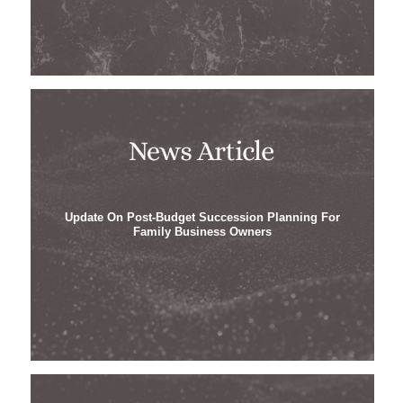
Update On Post-Budget Succession Planning For
Family Business Owners