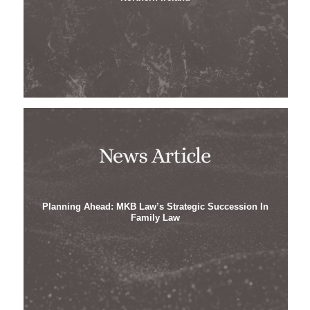
Planning Ahead: MKB Law’s Strategic Succession In
Family Law