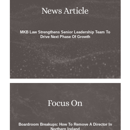
MKB Law Strengthens Senior Leadership Team To
Drive Next Phase Of Growth
Boardroom Breakups: How To Remove A Director In
Northern Ireland