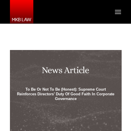
To Be Or Not To Be (Honest): Supreme Court
Reinforces Directors’ Duty Of Good Faith In Corporate
Governance