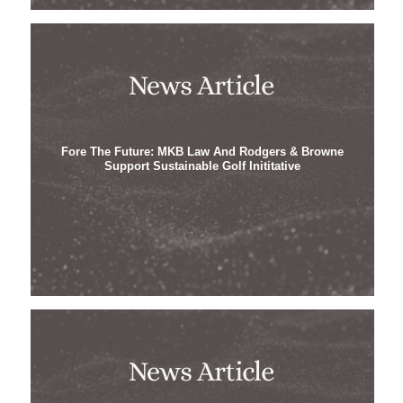
Fore The Future: MKB Law And Rodgers & Browne
Support Sustainable Golf Inititative