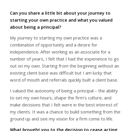
Can you share a little bit about your journey to
starting your own practice and what you valued
about being a principal?
My journey to starting my own practice was a
combination of opportunity and a desire for
independence. After working as an associate for a
number of years, I felt that I had the experience to go
out on my own. Starting from the beginning without an
existing client base was difficult but I am lucky that
word of mouth and referrals quickly built a client base.
I valued the autonomy of being a principal – the ability
to set my own hours, shape the firm’s culture, and
make decisions that I felt were in the best interest of
my clients. It was a chance to build something from the
ground up and see my vision for a firm come to life.
What brought you to the decision to cease acting