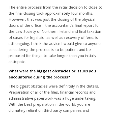
The entire process from the initial decision to close to
the final closing took approximately four months.
However, that was just the closing of the physical
doors of the office – the accountant’s final report for
the Law Society of Northern Ireland and final taxation
of cases for legal aid, as well as recovery of fees, is
still ongoing. I think the advice I would give to anyone
considering the process is to be patient and be
prepared for things to take longer than you initially
anticipate.
What were the biggest obstacles or issues you
encountered during the process?
The biggest obstacles were definitely in the details.
Preparation of all of the files, financial records and
administrative paperwork was a huge undertaking.
With the best preparation in the world, you are
ultimately reliant on third party companies and