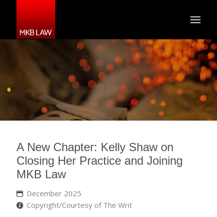
A New Chapter: Kelly Shaw on
Closing Her Practice and Joining
MKB Law
December 2025
Copyright/Courtesy of The Writ