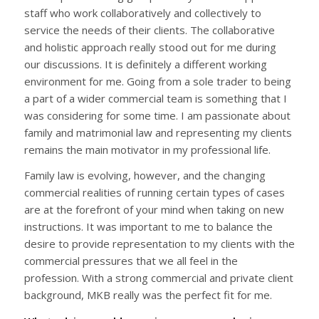
staff who work collaboratively and collectively to
service the needs of their clients. The collaborative
and holistic approach really stood out for me during
our discussions. It is definitely a different working
environment for me. Going from a sole trader to being
a part of a wider commercial team is something that I
was considering for some time. I am passionate about
family and matrimonial law and representing my clients
remains the main motivator in my professional life.
Family law is evolving, however, and the changing
commercial realities of running certain types of cases
are at the forefront of your mind when taking on new
instructions. It was important to me to balance the
desire to provide representation to my clients with the
commercial pressures that we all feel in the
profession. With a strong commercial and private client
background, MKB really was the perfect fit for me.