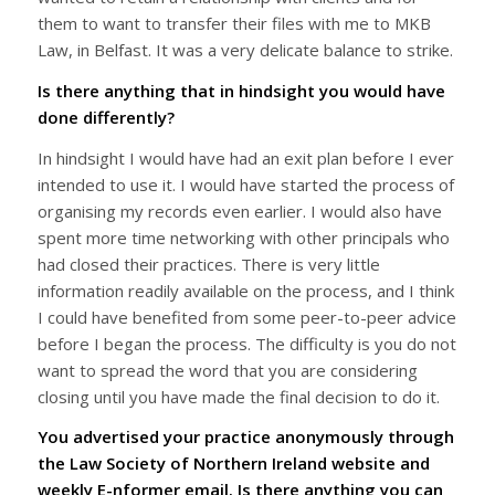
them to want to transfer their files with me to MKB
Law, in Belfast. It was a very delicate balance to strike.
Is there anything that in hindsight you would have
done differently?
In hindsight I would have had an exit plan before I ever
intended to use it. I would have started the process of
organising my records even earlier. I would also have
spent more time networking with other principals who
had closed their practices. There is very little
information readily available on the process, and I think
I could have benefited from some peer-to-peer advice
before I began the process. The difficulty is you do not
want to spread the word that you are considering
closing until you have made the final decision to do it.
You advertised your practice anonymously through
the Law Society of Northern Ireland website and
weekly E-nformer email. Is there anything you can