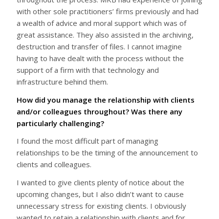
with other sole practitioners’ firms previously and had
a wealth of advice and moral support which was of
great assistance. They also assisted in the archiving,
destruction and transfer of files. I cannot imagine
having to have dealt with the process without the
support of a firm with that technology and
infrastructure behind them.
How did you manage the relationship with clients
and/or colleagues throughout? Was there any
particularly challenging?
I found the most difficult part of managing
relationships to be the timing of the announcement to
clients and colleagues.
I wanted to give clients plenty of notice about the
upcoming changes, but I also didn’t want to cause
unnecessary stress for existing clients. I obviously
wanted to retain a relationship with clients and for