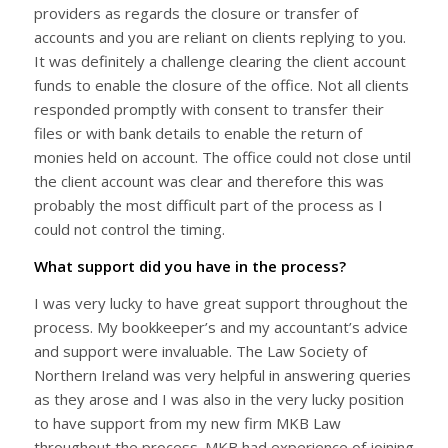
providers as regards the closure or transfer of
accounts and you are reliant on clients replying to you.
It was definitely a challenge clearing the client account
funds to enable the closure of the office. Not all clients
responded promptly with consent to transfer their
files or with bank details to enable the return of
monies held on account. The office could not close until
the client account was clear and therefore this was
probably the most difficult part of the process as I
could not control the timing.
What support did you have in the process?
I was very lucky to have great support throughout the
process. My bookkeeper’s and my accountant’s advice
and support were invaluable. The Law Society of
Northern Ireland was very helpful in answering queries
as they arose and I was also in the very lucky position
to have support from my new firm MKB Law
throughout the process. MKB had experience of joining