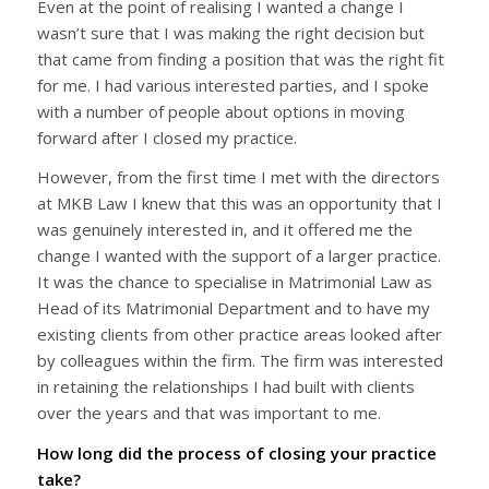
Even at the point of realising I wanted a change I
wasn’t sure that I was making the right decision but
that came from finding a position that was the right fit
for me. I had various interested parties, and I spoke
with a number of people about options in moving
forward after I closed my practice.
However, from the first time I met with the directors
at MKB Law I knew that this was an opportunity that I
was genuinely interested in, and it offered me the
change I wanted with the support of a larger practice.
It was the chance to specialise in Matrimonial Law as
Head of its Matrimonial Department and to have my
existing clients from other practice areas looked after
by colleagues within the firm. The firm was interested
in retaining the relationships I had built with clients
over the years and that was important to me.
How long did the process of closing your practice
take?