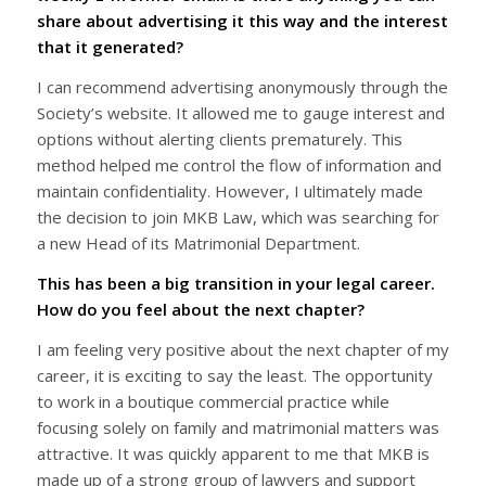
share about advertising it this way and the interest
that it generated?
I can recommend advertising anonymously through the
Society’s website. It allowed me to gauge interest and
options without alerting clients prematurely. This
method helped me control the flow of information and
maintain confidentiality. However, I ultimately made
the decision to join MKB Law, which was searching for
a new Head of its Matrimonial Department.
This has been a big transition in your legal career.
How do you feel about the next chapter?
I am feeling very positive about the next chapter of my
career, it is exciting to say the least. The opportunity
to work in a boutique commercial practice while
focusing solely on family and matrimonial matters was
attractive. It was quickly apparent to me that MKB is
made up of a strong group of lawyers and support