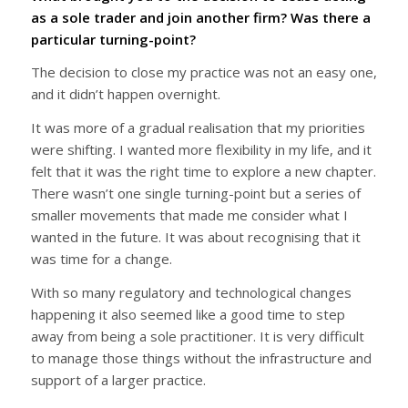
as a sole trader and join another firm? Was there a
particular turning-point?
The decision to close my practice was not an easy one,
and it didn’t happen overnight.
It was more of a gradual realisation that my priorities
were shifting. I wanted more flexibility in my life, and it
felt that it was the right time to explore a new chapter.
There wasn’t one single turning-point but a series of
smaller movements that made me consider what I
wanted in the future. It was about recognising that it
was time for a change.
With so many regulatory and technological changes
happening it also seemed like a good time to step
away from being a sole practitioner. It is very difficult
to manage those things without the infrastructure and
support of a larger practice.