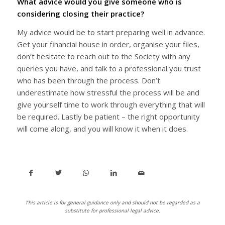
What advice would you give someone who is
considering closing their practice?
My advice would be to start preparing well in advance.
Get your financial house in order, organise your files,
don’t hesitate to reach out to the Society with any
queries you have, and talk to a professional you trust
who has been through the process. Don’t
underestimate how stressful the process will be and
give yourself time to work through everything that will
be required. Lastly be patient – the right opportunity
will come along, and you will know it when it does.
This article is for general guidance only and should not be regarded as a
substitute for professional legal advice.