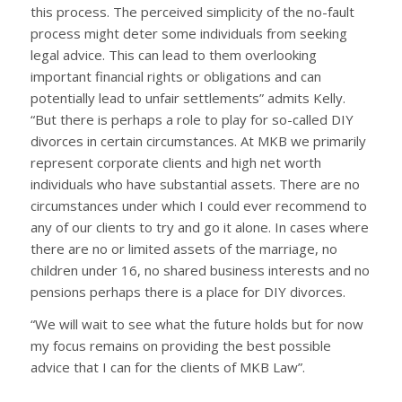
this process. The perceived simplicity of the no-fault
process might deter some individuals from seeking
legal advice. This can lead to them overlooking
important financial rights or obligations and can
potentially lead to unfair settlements” admits Kelly.
“But there is perhaps a role to play for so-called DIY
divorces in certain circumstances. At MKB we primarily
represent corporate clients and high net worth
individuals who have substantial assets. There are no
circumstances under which I could ever recommend to
any of our clients to try and go it alone. In cases where
there are no or limited assets of the marriage, no
children under 16, no shared business interests and no
pensions perhaps there is a place for DIY divorces.
“We will wait to see what the future holds but for now
my focus remains on providing the best possible
advice that I can for the clients of MKB Law”.