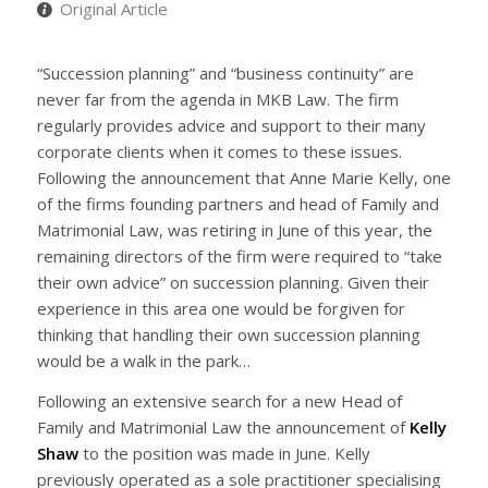
Original Article
“Succession planning” and “business continuity” are
never far from the agenda in MKB Law. The firm
regularly provides advice and support to their many
corporate clients when it comes to these issues.
Following the announcement that Anne Marie Kelly, one
of the firms founding partners and head of Family and
Matrimonial Law, was retiring in June of this year, the
remaining directors of the firm were required to “take
their own advice” on succession planning. Given their
experience in this area one would be forgiven for
thinking that handling their own succession planning
would be a walk in the park…
Following an extensive search for a new Head of
Family and Matrimonial Law the announcement of
Kelly
Shaw
to the position was made in June. Kelly
previously operated as a sole practitioner specialising