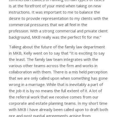
is at the forefront of your mind when taking on new
instructions. It was important to me to balance the
desire to provide representation to my clients with the
commercial pressures that we all feel in the
profession. With a strong commercial and private client
background, MKB really was the perfect fit for me.”
Talking about the future of the family law department
in MKB, Kelly went on to say that “It is exciting to say
the least. The family law team integrates with the
various other teams across the firm and works in
collaboration with them. There is a mis held perception
that we are only called upon when something has gone
wrong in a marriage. While that is inevitably a part of
the job it is by no means the full extent of it. A lot of
the referral work that we receive comes from our
corporate and estate planning teams. In my short time
with MKB I have already been called upon to draft both
pre and post nuptial agreements arising from