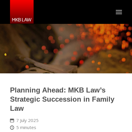
Planning Ahead: MKB Law’s
Strategic Succession in Family
Law
7 July 2025
5 minutes