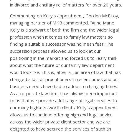
in divorce and ancillary relief matters for over 20 years.
Commenting on Kelly’s appointment, Gordon McElroy,
managing partner of MKB commented, “Anne Marie
Kelly is a stalwart of both the firm and the wider legal
profession when it comes to family law matters so
finding a suitable successor was no mean feat. The
succession process allowed us to look at our
positioning in the market and forced us to really think
about what the future of our family law department
would look like. This is, after-all, an area of law that has
changed a lot for practitioners in recent times and our
business needs have had to adopt to changing times.
As a corporate law firm it has always been important
to us that we provide a full range of legal services to
our many high-net-worth clients. Kelly’s appointment
allows us to continue offering high end legal advice
across the wider private client sector and we are
delighted to have secured the services of such an