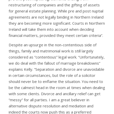
restructuring of companies and the gifting of assets
for general estate planning. While pre and post nuptial
agreements are not legally binding in Northern Ireland
they are becoming more significant. Courts in Northern
Ireland will take them into account when deciding
financial matters, provided they meet certain criteria”.
Despite an upsurge in the non-contentious side of
things, family and matrimonial work is still largely
considered as “contentious” legal work. “Unfortunately,
we do deal with the fallout of marriage breakdowns”
explains Kelly. “Separation and divorce are unavoidable
in certain circumstances, but the role of a solicitor
should never be to enflame the situation. You need to
be the calmest head in the room at times when dealing
with some clients. Divorce and ancillary relief can get
“messy” for all parties. I am a great believer in
alternative dispute resolution and mediation and
indeed the courts now push this as a preferred