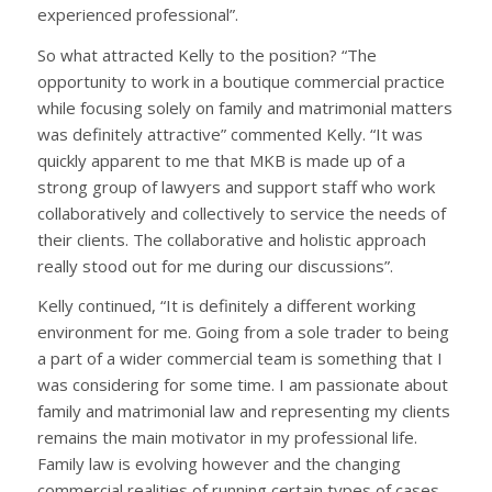
experienced professional”.
So what attracted Kelly to the position? “The
opportunity to work in a boutique commercial practice
while focusing solely on family and matrimonial matters
was definitely attractive” commented Kelly. “It was
quickly apparent to me that MKB is made up of a
strong group of lawyers and support staff who work
collaboratively and collectively to service the needs of
their clients. The collaborative and holistic approach
really stood out for me during our discussions”.
Kelly continued, “It is definitely a different working
environment for me. Going from a sole trader to being
a part of a wider commercial team is something that I
was considering for some time. I am passionate about
family and matrimonial law and representing my clients
remains the main motivator in my professional life.
Family law is evolving however and the changing
commercial realities of running certain types of cases