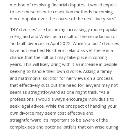
method of resolving financial disputes. I would expect
to see these dispute resolution methods becoming
more popular over the course of the next five years”.
‘DIY divorces’ are becoming increasingly more popular
in England and Wales as a result of the introduction of
‘no fault’ divorces in April 2022. While ‘no fault’ divorces
have not reached Northern Ireland as yet there is a
chance that the roll-out may take place in coming
years. This will likely bring with it an increase in people
seeking to handle their own divorce. Asking a family
and matrimonial solicitor for her views on a process
that effectively cuts out the need for lawyers may not
seem as straightforward as one might think. “As a
professional I would always encourage individuals to
seek legal advice. While the prospect of handling your
own divorce may seem cost effective and
straightforward it’s important to be aware of the
complexities and potential pitfalls that can arise during