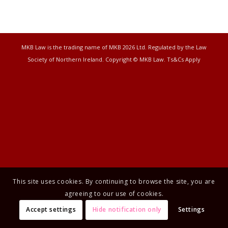
MKB Law is the trading name of MKB 2026 Ltd. Regulated by the Law
Society of Northern Ireland. Copyright © MKB Law. Ts&Cs Apply
This site uses cookies. By continuing to browse the site, you are
agreeing to our use of cookies.
Accept settings
Hide notification only
Settings