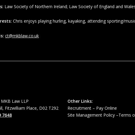
s:
Law Society of Northern Ireland; Law Society of England and Wale
rests:
Chris enjoys playing hurling, kayaking, attending sporting/music
is:
ct@mkblaw.co.uk
MKB Law LLP
Other Links:
all, Fitzwilliam Place, D02 T292
Recruitment
–
Pay Online
9 7648
Site Management Policy
–
Terms o