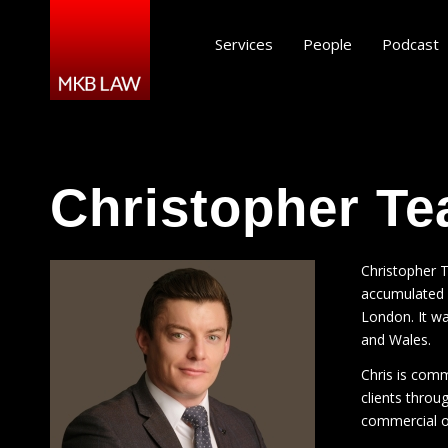
Services
People
Podcast
Christopher Te
Christopher T
accumulated s
London. It wa
and Wales.
Chris is commi
clients throu
commercial 