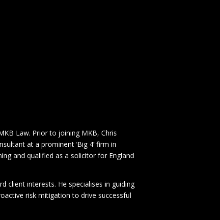
MKB Law. Prior to joining MKB, Chris
sultant at a prominent ‘Big 4’ firm in
ing and qualified as a solicitor for England
d client interests. He specialises in guiding
active risk mitigation to drive successful