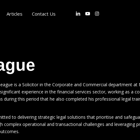
Articles
Contact Us
ague
eague is a Solicitor in the Corporate and Commercial department at 
ignificant experience in the financial services sector, working as a con
s during this period that he also completed his professional legal train
tted to delivering strategic legal solutions that prioritise and safeguar
gh complex operational and transactional challenges and leveraging pro
outcomes.