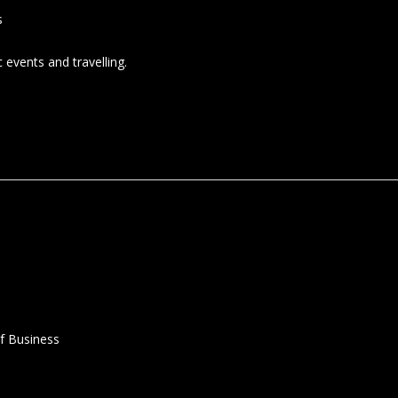
s
 events and travelling.
f Business