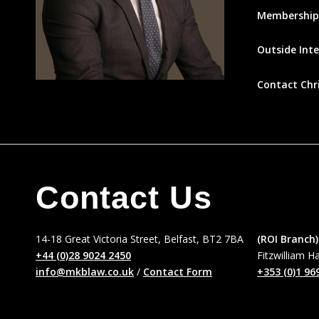
Membership
Outside Inte
Contact Chr
Contact Us
14-18 Great Victoria Street, Belfast, BT2 7BA
(ROI Branch)
+44 (0)28 9024 2450
Fitzwilliam H
info@mkblaw.co.uk
/
Contact Form
+353 (0)1 96