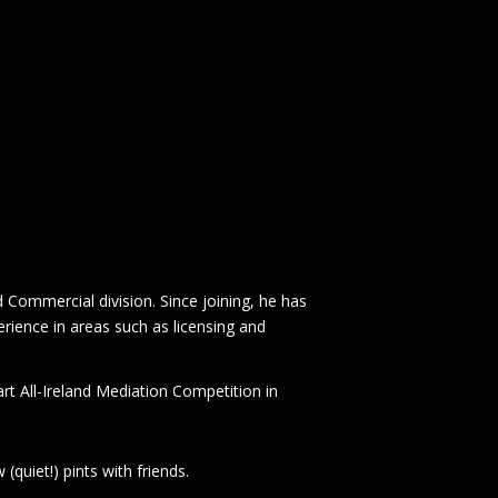
Commercial division. Since joining, he has
rience in areas such as licensing and
rt All-Ireland Mediation Competition in
 (quiet!) pints with friends.