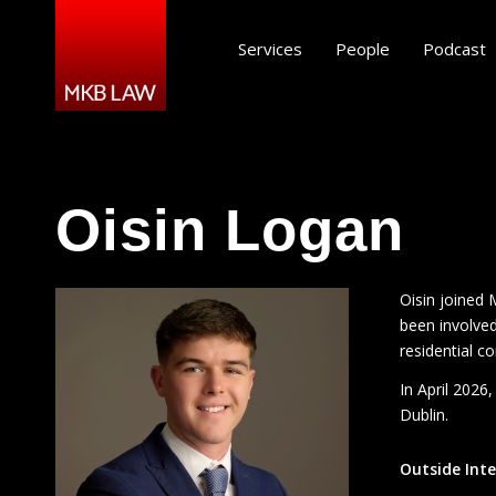
Services
People
Podcast
Oisin Logan
Oisin joined 
been involved
residential c
In April 2026
Dublin.
Outside Inte