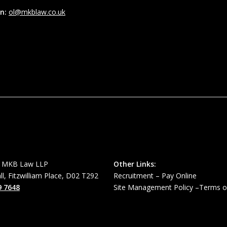
in:
ol@mkblaw.co.uk
MKB Law LLP
Other Links:
all, Fitzwilliam Place, D02 T292
Recruitment
–
Pay Online
9 7648
Site Management Policy
–
Terms o