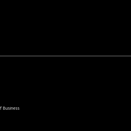
f Business