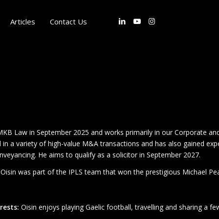
Articles
Contact Us
MKB Law in September 2025 and works primarily in our Corporate and 
 in a variety of high-value M&A transactions and has also gained expe
onveyancing. He aims to qualify as a solicitor in September 2027.
, Oisin was part of the IPLS team that won the prestigious Michael Pea
rests:
Oisin enjoys playing Gaelic football, travelling and sharing a few