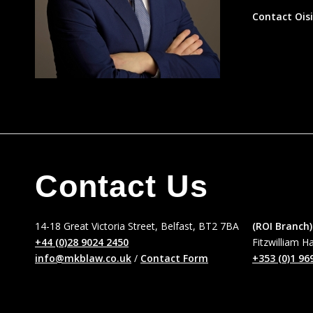
Contact Ois
Contact Us
14-18 Great Victoria Street, Belfast, BT2 7BA
(ROI Branch)
+44 (0)28 9024 2450
Fitzwilliam H
info@mkblaw.co.uk
/
Contact Form
+353 (0)1 96